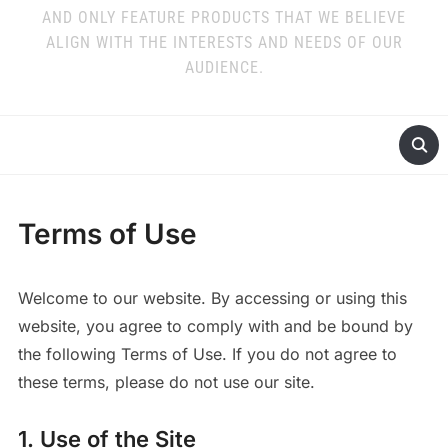
AND ONLY FEATURE PRODUCTS THAT WE BELIEVE
ALIGN WITH THE INTERESTS AND NEEDS OF OUR
AUDIENCE.
Terms of Use
Welcome to our website. By accessing or using this
website, you agree to comply with and be bound by
the following Terms of Use. If you do not agree to
these terms, please do not use our site.
1. Use of the Site