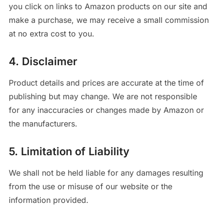
you click on links to Amazon products on our site and
make a purchase, we may receive a small commission
at no extra cost to you.
4. Disclaimer
Product details and prices are accurate at the time of
publishing but may change. We are not responsible
for any inaccuracies or changes made by Amazon or
the manufacturers.
5. Limitation of Liability
We shall not be held liable for any damages resulting
from the use or misuse of our website or the
information provided.