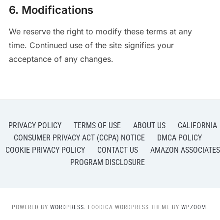
6. Modifications
We reserve the right to modify these terms at any
time. Continued use of the site signifies your
acceptance of any changes.
PRIVACY POLICY
TERMS OF USE
ABOUT US
CALIFORNIA
CONSUMER PRIVACY ACT (CCPA) NOTICE
DMCA POLICY
COOKIE PRIVACY POLICY
CONTACT US
AMAZON ASSOCIATES
PROGRAM DISCLOSURE
POWERED BY
WORDPRESS.
FOODICA WORDPRESS THEME BY
WPZOOM.