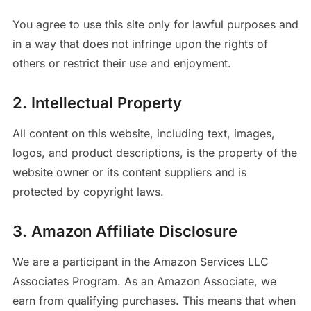
You agree to use this site only for lawful purposes and
in a way that does not infringe upon the rights of
others or restrict their use and enjoyment.
2. Intellectual Property
All content on this website, including text, images,
logos, and product descriptions, is the property of the
website owner or its content suppliers and is
protected by copyright laws.
3. Amazon Affiliate Disclosure
We are a participant in the Amazon Services LLC
Associates Program. As an Amazon Associate, we
earn from qualifying purchases. This means that when