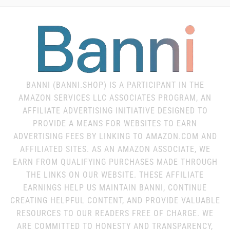
BANNI (BANNI.SHOP) IS A PARTICIPANT IN THE
AMAZON SERVICES LLC ASSOCIATES PROGRAM, AN
AFFILIATE ADVERTISING INITIATIVE DESIGNED TO
PROVIDE A MEANS FOR WEBSITES TO EARN
ADVERTISING FEES BY LINKING TO AMAZON.COM AND
AFFILIATED SITES. AS AN AMAZON ASSOCIATE, WE
EARN FROM QUALIFYING PURCHASES MADE THROUGH
THE LINKS ON OUR WEBSITE. THESE AFFILIATE
EARNINGS HELP US MAINTAIN BANNI, CONTINUE
CREATING HELPFUL CONTENT, AND PROVIDE VALUABLE
RESOURCES TO OUR READERS FREE OF CHARGE. WE
ARE COMMITTED TO HONESTY AND TRANSPARENCY,